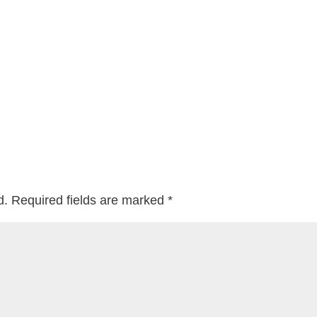
d.
Required fields are marked
*