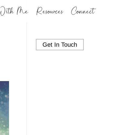
With Me
Resources
Connect
Get In Touch