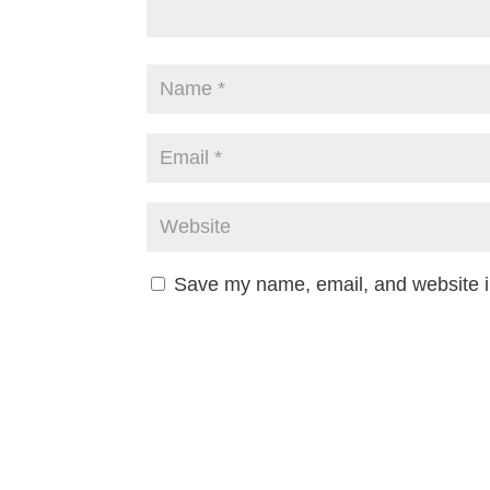
Save my name, email, and website in