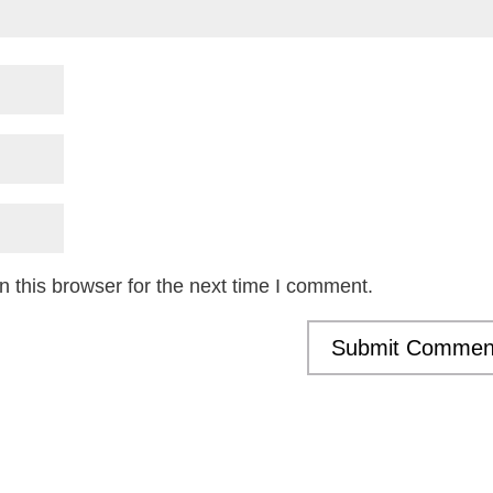
 this browser for the next time I comment.