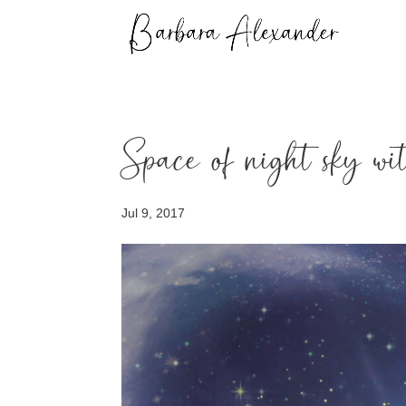
Space of night sky wi
Jul 9, 2017