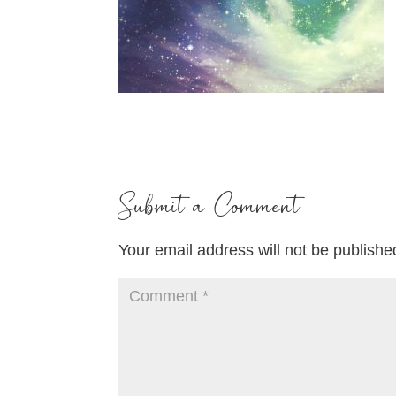
Submit a Comment
Your email address will not be publishe