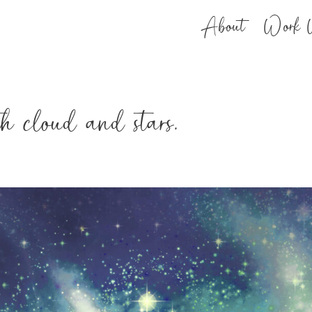
About
Work 
th cloud and stars.